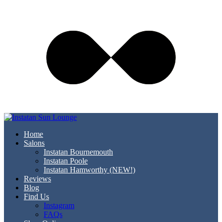
Home
Salons
Instatan Bournemouth
Instatan Poole
Instatan Hamworthy (NEW!)
Reviews
Blog
Find Us
Instagram
FAQs