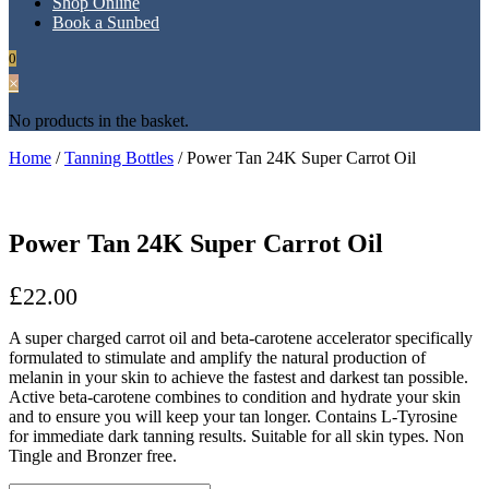
Shop Online
Book a Sunbed
0
×
No products in the basket.
Home
/
Tanning Bottles
/ Power Tan 24K Super Carrot Oil
Power Tan 24K Super Carrot Oil
£
22.00
A super charged carrot oil and beta-carotene accelerator specifically
formulated to stimulate and amplify the natural production of
melanin in your skin to achieve the fastest and darkest tan possible.
Active beta-carotene combines to condition and hydrate your skin
and to ensure you will keep your tan longer. Contains L-Tyrosine
for immediate dark tanning results. Suitable for all skin types. Non
Tingle and Bronzer free.