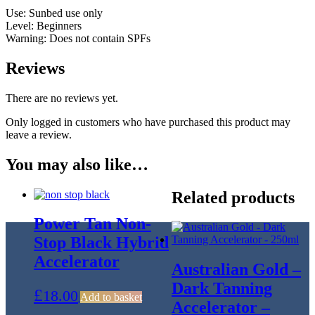
Use: Sunbed use only
Level: Beginners
Warning: Does not contain SPFs
Reviews
There are no reviews yet.
Only logged in customers who have purchased this product may
leave a review.
You may also like…
Related products
Power Tan Non-
Stop Black Hybrid
Accelerator
Australian Gold –
Dark Tanning
£
18.00
Add to basket
Accelerator –