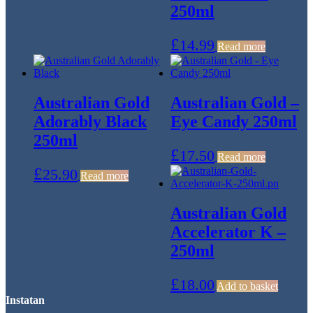
250ml
£
14.99
Read more
Australian Gold
Australian Gold –
Adorably Black
Eye Candy 250ml
250ml
£
17.50
Read more
£
25.90
Read more
Australian Gold
Accelerator K –
250ml
£
18.00
Add to basket
Instatan