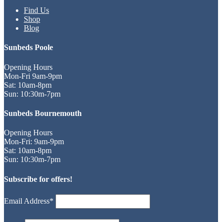
Find Us
Shop
Blog
Sunbeds Poole
Opening Hours
Mon-Fri 9am-9pm
Sat: 10am-8pm
Sun: 10:30m-7pm
Sunbeds Bournemouth
Opening Hours
Mon-Fri: 9am-9pm
Sat: 10am-8pm
Sun: 10:30m-7pm
Subscribe for offers!
Email Address*