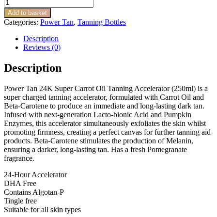
Power
Tan
Add to basket
24K
Categories:
Power Tan
,
Tanning Bottles
Super
Carrot
Description
Oil
Reviews (0)
quantity
Description
Power Tan 24K Super Carrot Oil Tanning Accelerator (250ml) is a
super charged tanning accelerator, formulated with Carrot Oil and
Beta-Carotene to produce an immediate and long-lasting dark tan.
Infused with next-generation Lacto-bionic Acid and Pumpkin
Enzymes, this accelerator simultaneously exfoliates the skin whilst
promoting firmness, creating a perfect canvas for further tanning aid
products. Beta-Carotene stimulates the production of Melanin,
ensuring a darker, long-lasting tan. Has a fresh Pomegranate
fragrance.
24-Hour Accelerator
DHA Free
Contains Algotan-P
Tingle free
Suitable for all skin types