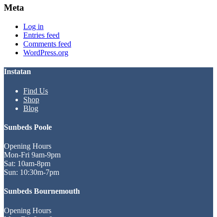
Meta
Log in
Entries feed
Comments feed
WordPress.org
Instatan
Find Us
Shop
Blog
Sunbeds Poole
Opening Hours
Mon-Fri 9am-9pm
Sat: 10am-8pm
Sun: 10:30m-7pm
Sunbeds Bournemouth
Opening Hours