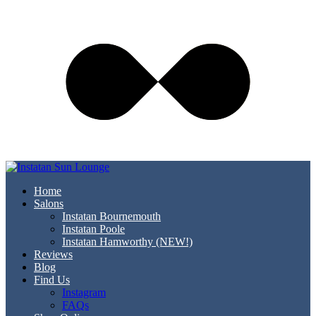
Home
Salons
Instatan Bournemouth
Instatan Poole
Instatan Hamworthy (NEW!)
Reviews
Blog
Find Us
Instagram
FAQs