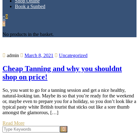
Shop Online
Book a Sunbed
0
×
No products in the basket.
admin
March 8, 2021
Uncategorized
Cheap Tanning and why you shouldnt
shop on price!
So, you want to go for a tanning session and get a nice healthy,
natural-looking tan. Maybe its so that you’re ready for the weekend
or, maybe even to prepare you for a holiday, so you don’t look like a
typical pasty white British tourist that sticks out like a sore thumb
amongst the glamorous, […]
Read More