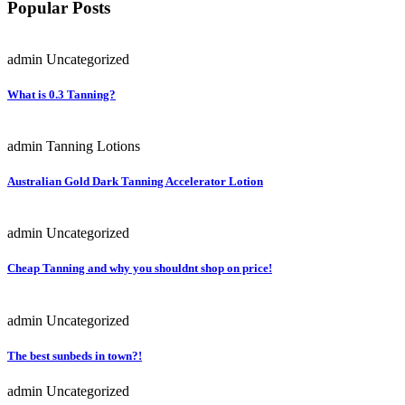
Popular Posts
admin
Uncategorized
What is 0.3 Tanning?
admin
Tanning Lotions
Australian Gold Dark Tanning Accelerator Lotion
admin
Uncategorized
Cheap Tanning and why you shouldnt shop on price!
admin
Uncategorized
The best sunbeds in town?!
admin
Uncategorized