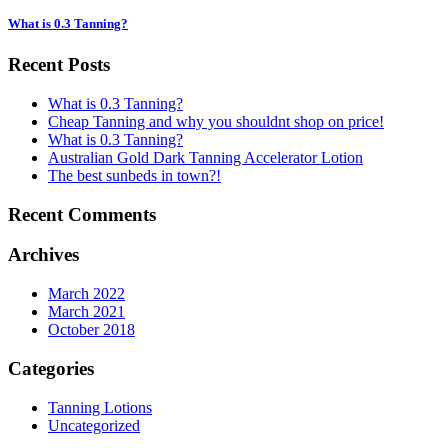
What is 0.3 Tanning?
Recent Posts
What is 0.3 Tanning?
Cheap Tanning and why you shouldnt shop on price!
What is 0.3 Tanning?
Australian Gold Dark Tanning Accelerator Lotion
The best sunbeds in town?!
Recent Comments
Archives
March 2022
March 2021
October 2018
Categories
Tanning Lotions
Uncategorized