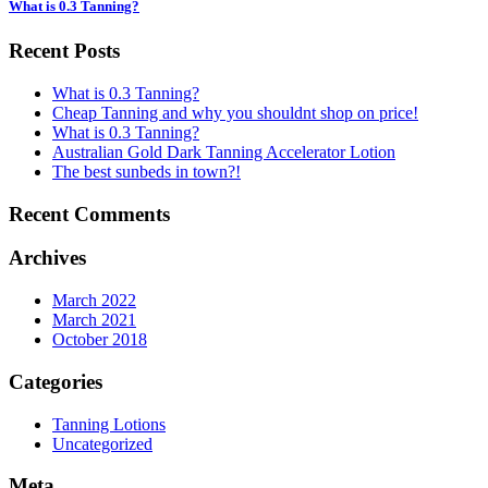
What is 0.3 Tanning?
Recent Posts
What is 0.3 Tanning?
Cheap Tanning and why you shouldnt shop on price!
What is 0.3 Tanning?
Australian Gold Dark Tanning Accelerator Lotion
The best sunbeds in town?!
Recent Comments
Archives
March 2022
March 2021
October 2018
Categories
Tanning Lotions
Uncategorized
Meta