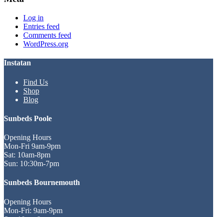
Log in
Entries feed
Comments feed
WordPress.org
Instatan
Find Us
Shop
Blog
Sunbeds Poole
Opening Hours
Mon-Fri 9am-9pm
Sat: 10am-8pm
Sun: 10:30m-7pm
Sunbeds Bournemouth
Opening Hours
Mon-Fri: 9am-9pm