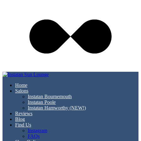
Home
Salons
Instatan Bournemouth
Instatan Poole
Instatan Hamworthy (NEW!)
Reviews
Blog
Find Us
Instagram
FAQs