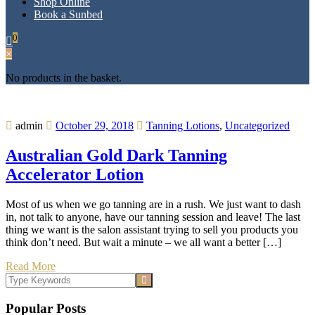
Shop Online
Book a Sunbed
0
×
No products in the basket.
admin
October 29, 2018
Tanning Lotions
,
Uncategorized
Australian Gold Dark Tanning
Accelerator Lotion
Most of us when we go tanning are in a rush. We just want to dash
in, not talk to anyone, have our tanning session and leave! The last
thing we want is the salon assistant trying to sell you products you
think don’t need. But wait a minute – we all want a better […]
Read More
Popular Posts