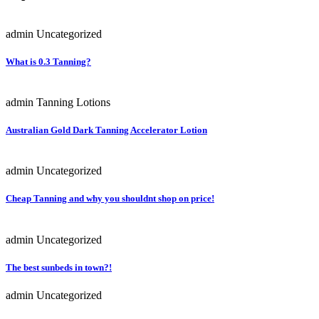
admin
Uncategorized
What is 0.3 Tanning?
admin
Tanning Lotions
Australian Gold Dark Tanning Accelerator Lotion
admin
Uncategorized
Cheap Tanning and why you shouldnt shop on price!
admin
Uncategorized
The best sunbeds in town?!
admin
Uncategorized