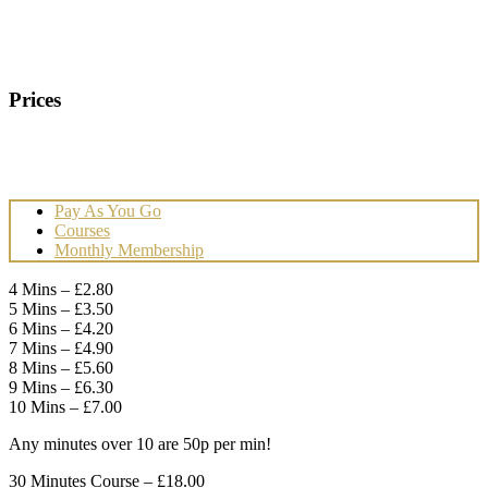
Prices
Pay As You Go
Courses
Monthly Membership
4 Mins – £2.80
5 Mins – £3.50
6 Mins – £4.20
7 Mins – £4.90
8 Mins – £5.60
9 Mins – £6.30
10 Mins – £7.00
Any minutes over 10 are 50p per min!
30 Minutes Course – £18.00