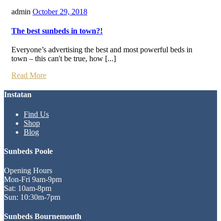
admin
October 29, 2018
The best sunbeds in town?!
Everyone’s advertising the best and most powerful beds in
town – this can't be true, how [...]
Read More
Instatan
Find Us
Shop
Blog
Sunbeds Poole
Opening Hours
Mon-Fri 9am-9pm
Sat: 10am-8pm
Sun: 10:30m-7pm
Sunbeds Bournemouth