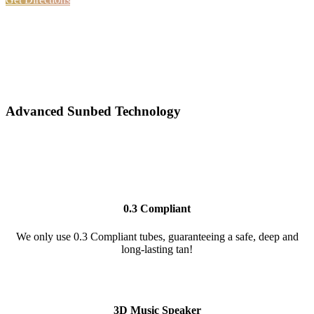
Advanced Sunbed Technology
0.3 Compliant
We only use 0.3 Compliant tubes, guaranteeing a safe, deep and
long-lasting tan!
3D Music Speaker