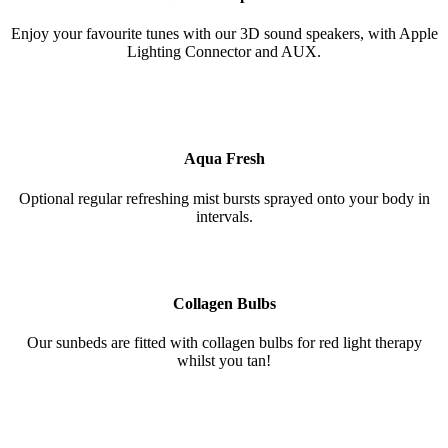
Enjoy your favourite tunes with our 3D sound speakers, with Apple
Lighting Connector and AUX.
Aqua Fresh
Optional regular refreshing mist bursts sprayed onto your body in
intervals.
Collagen Bulbs
Our sunbeds are fitted with collagen bulbs for red light therapy
whilst you tan!