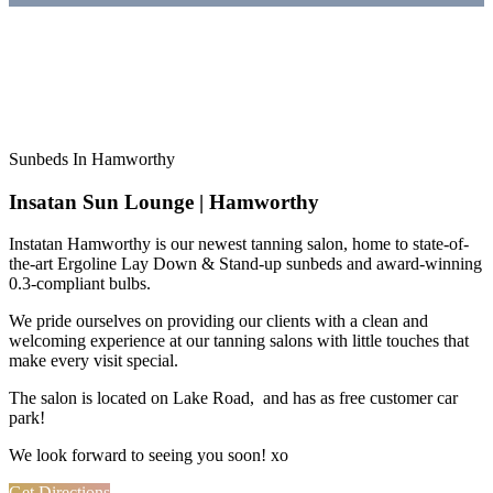
Sunbeds In Hamworthy
Insatan Sun Lounge | Hamworthy
Instatan Hamworthy is our newest tanning salon, home to state-of-
the-art Ergoline Lay Down & Stand-up sunbeds and award-winning
0.3-compliant bulbs.
We pride ourselves on providing our clients with a clean and
welcoming experience at our tanning salons with little touches that
make every visit special.
The salon is located on Lake Road, and has as free customer car
park!
We look forward to seeing you soon! xo
Get Directions