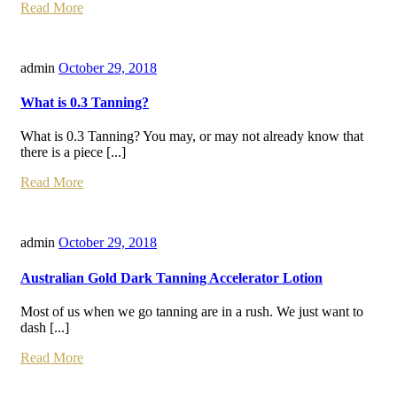
Read More
admin
October 29, 2018
What is 0.3 Tanning?
What is 0.3 Tanning? You may, or may not already know that
there is a piece [...]
Read More
admin
October 29, 2018
Australian Gold Dark Tanning Accelerator Lotion
Most of us when we go tanning are in a rush. We just want to
dash [...]
Read More