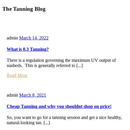
The Tanning Blog
admin
March 14, 2022
What is 0.3 Tanning?
There is a regulation governing the maximum UV output of
sunbeds. This is generally referred to [...]
Read More
admin
March 8, 2021
Cheap Tanning and why you shouldnt shop on price!
So, you want to go for a tanning session and get a nice healthy,
natural-looking tan. [...]