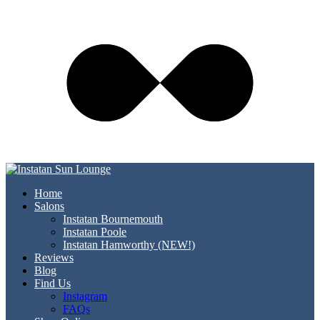
Home
Salons
Instatan Bournemouth
Instatan Poole
Instatan Hamworthy (NEW!)
Reviews
Blog
Find Us
Instagram
FAQs