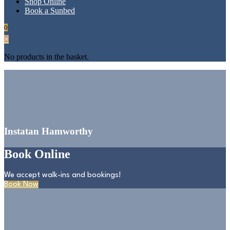
Shop Online
Book a Sunbed
0
×
No products in the basket.
Instatan Hamworthy
Book Online
We accept walk-ins and bookings!
Book Now