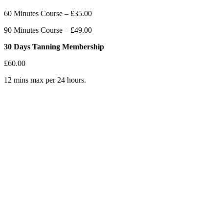
60 Minutes Course – £35.00
90 Minutes Course – £49.00
30 Days Tanning Membership
£60.00
12 mins max per 24 hours.