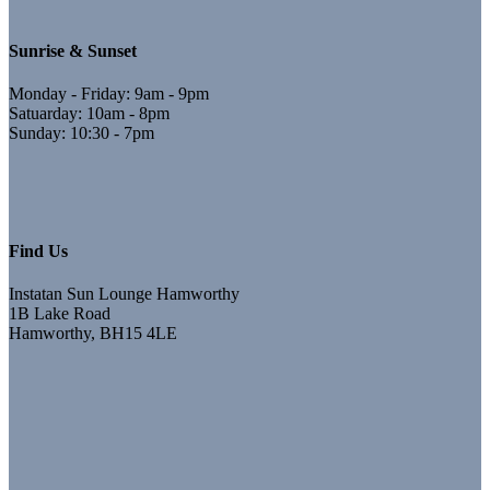
Sunrise & Sunset
Monday - Friday: 9am - 9pm
Satuarday: 10am - 8pm
Sunday: 10:30 - 7pm
Find Us
Instatan Sun Lounge Hamworthy
1B Lake Road
Hamworthy, BH15 4LE